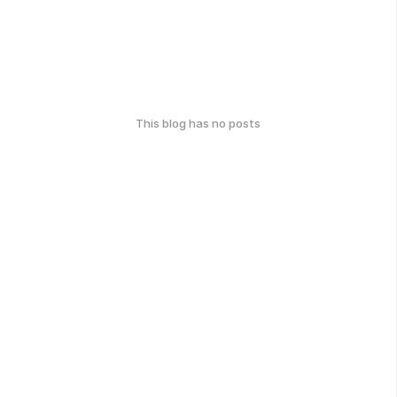
This blog has no posts