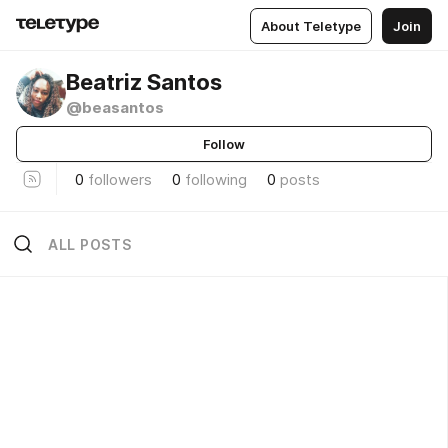
About Teletype
Join
Beatriz Santos
@beasantos
Follow
0
followers
0
following
0
posts
ALL POSTS