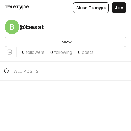
About Teletype
Join
B
@beast
Follow
0
followers
0
following
0
posts
ALL POSTS