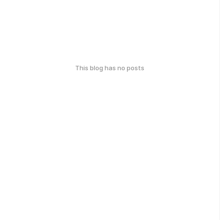
This blog has no posts