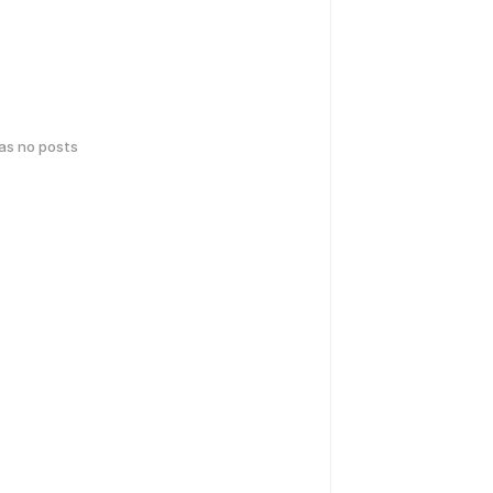
has no posts