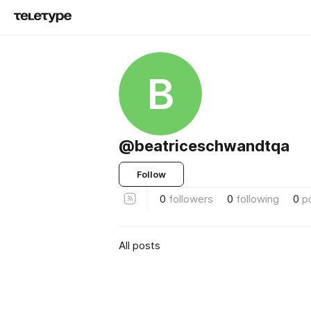
B
@beatriceschwandtqa
Follow
0
followers
0
following
0
p
All posts