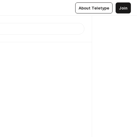
About Teletype
Join