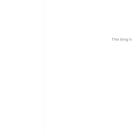
This blog 