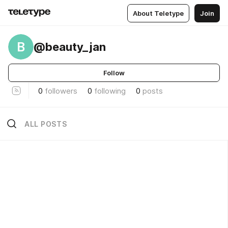
About Teletype
Join
B
@beauty_jan
Follow
0
followers
0
following
0
posts
ALL POSTS