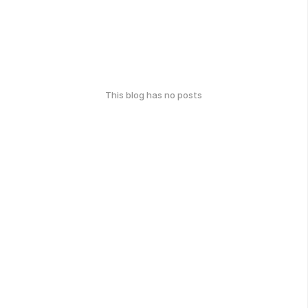
This blog has no posts