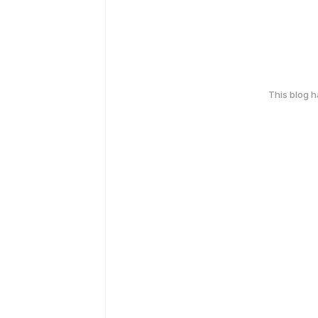
This blog 