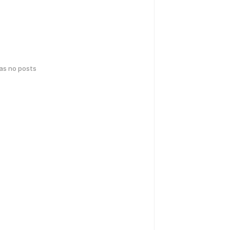
has no posts