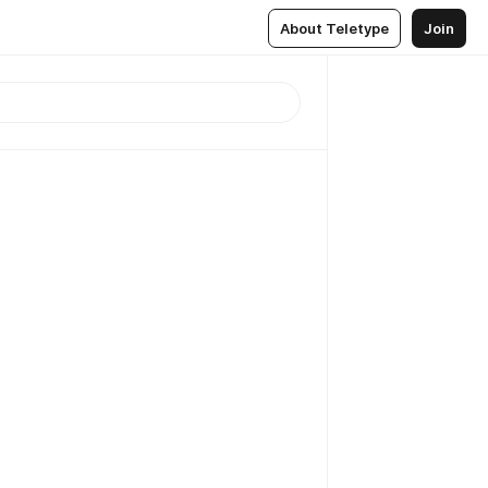
About Teletype
Join