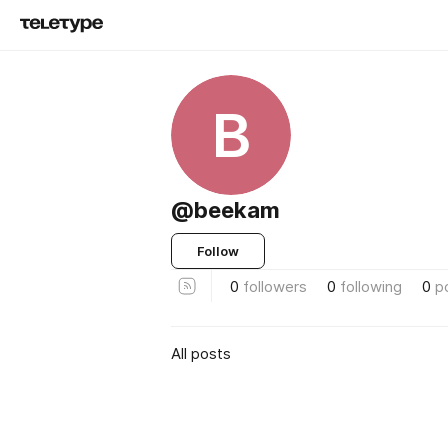
B
@beekam
Follow
0
followers
0
following
0
p
All posts