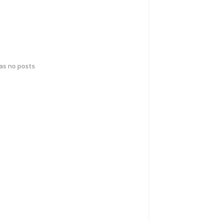
has no posts