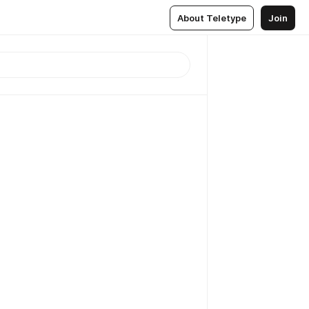
About Teletype
Join