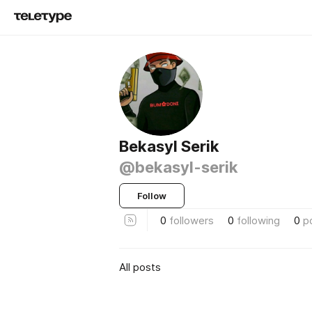
Bekasyl Serik
@bekasyl-serik
Follow
0
followers
0
following
0
p
All posts