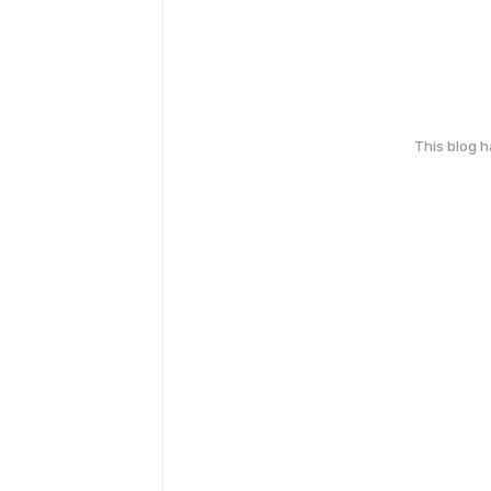
This blog 