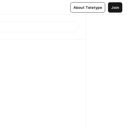
About Teletype
Join