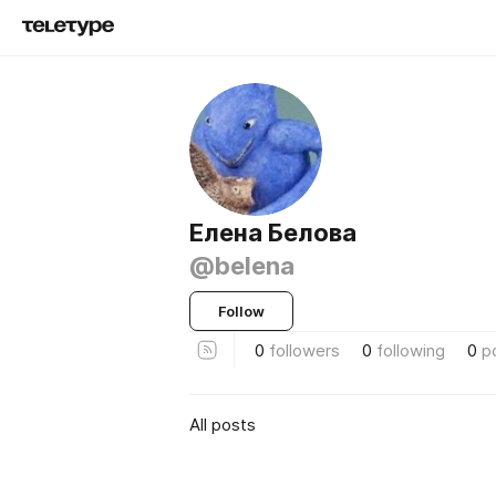
Елена Белова
@belena
Follow
0
followers
0
following
0
p
All posts