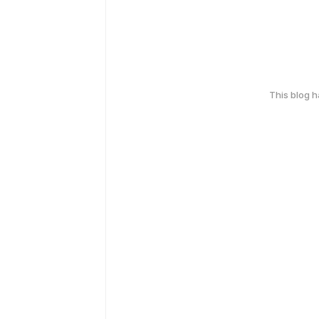
This blog 