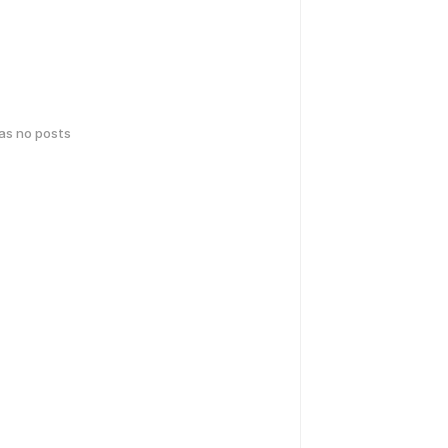
has no posts