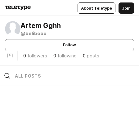
About Teletype
Join
Artem Gghh
@belibobo
Follow
0
followers
0
following
0
posts
ALL POSTS