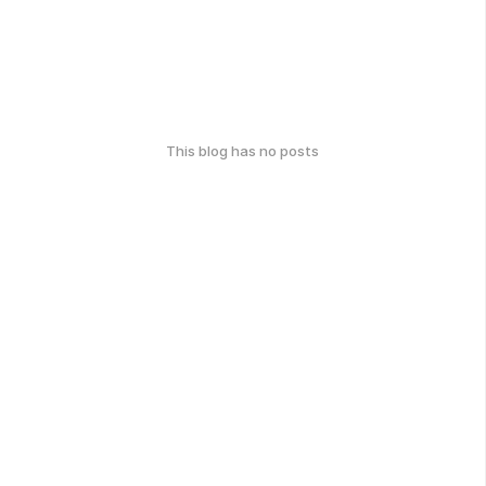
This blog has no posts