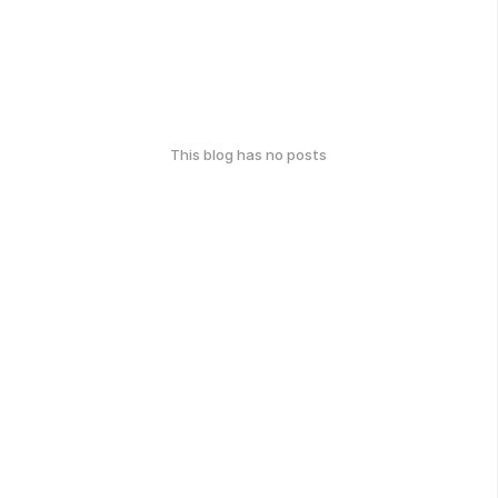
This blog has no posts