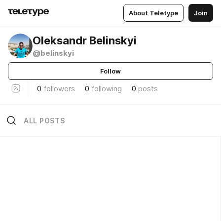
About Teletype
Join
Oleksandr Belinskyi
@belinskyi
Follow
0
followers
0
following
0
posts
ALL POSTS