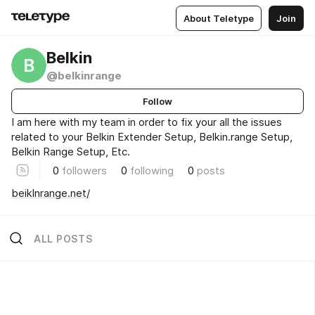
About Teletype
Join
Belkin
B
@belkinrange
Follow
I am here with my team in order to fix your all the issues
related to your Belkin Extender Setup, Belkin.range Setup,
Belkin Range Setup, Etc.
0
followers
0
following
0
posts
beiklnrange.net/
ALL POSTS