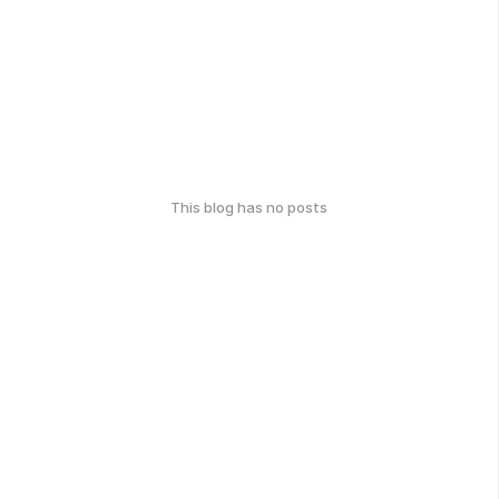
This blog has no posts