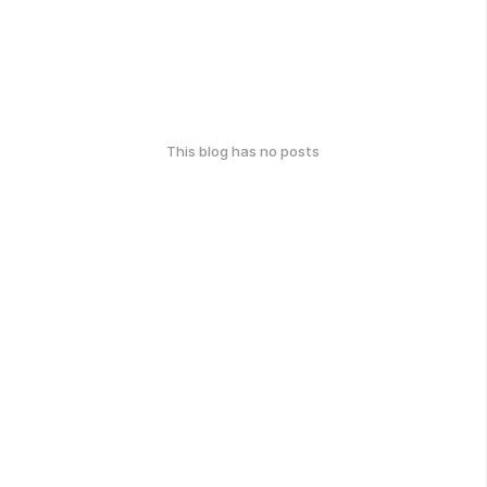
This blog has no posts