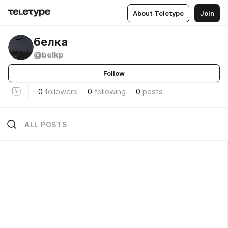
About Teletype
Join
ㅤㅤㅤㅤㅤㅤㅤㅤㅤбелка
@belkp
Follow
0
followers
0
following
0
posts
ALL POSTS