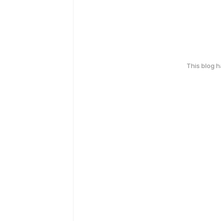
This blog 