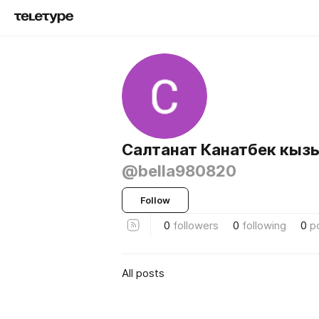
Салтанат Канатбек кыз
@bella980820
Follow
0
followers
0
following
0
p
All posts