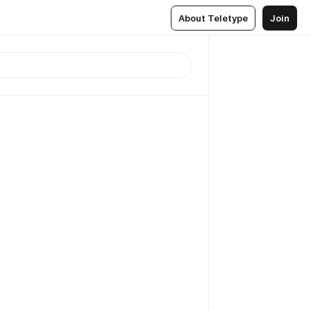
About Teletype
Join