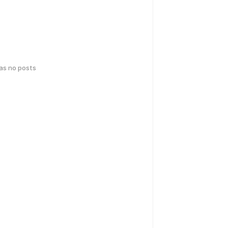
has no posts