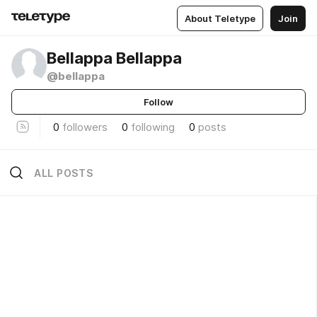
About Teletype
Join
Bellappa Bellappa
@bellappa
Follow
0
followers
0
following
0
posts
ALL POSTS