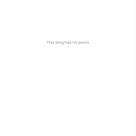
This blog has no posts