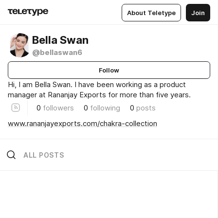
About Teletype
Join
Bella Swan
@bellaswan6
Follow
Hi, I am Bella Swan. I have been working as a product
manager at Rananjay Exports for more than five years.
0
followers
0
following
0
posts
www.rananjayexports.com/chakra-collection
ALL POSTS