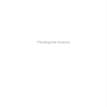
This blog has no posts