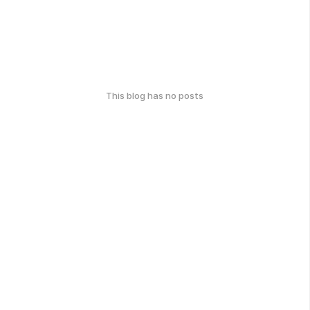
This blog has no posts