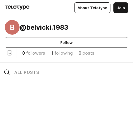
About Teletype
Join
B
@belvicki.1983
Follow
0
followers
1
following
0
posts
ALL POSTS