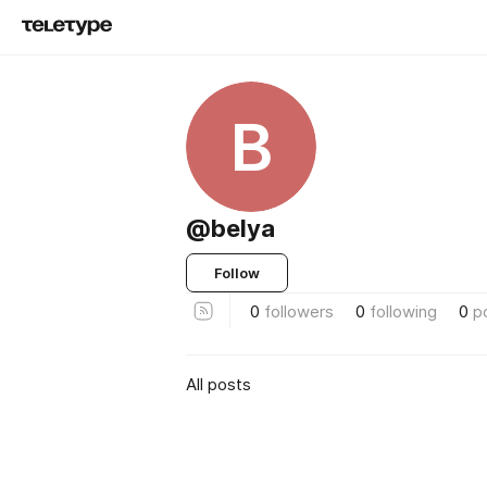
B
@belya
Follow
0
followers
0
following
0
p
All posts