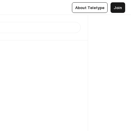
About Teletype
Join