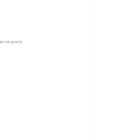
has no posts