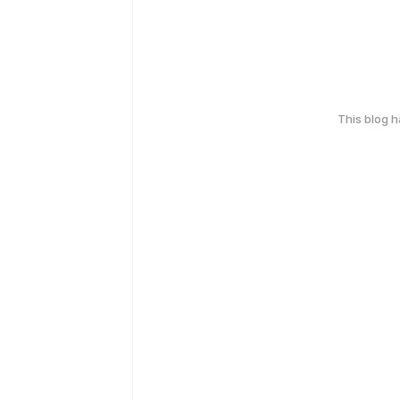
This blog 