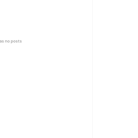
has no posts