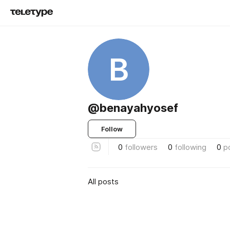
B
@benayahyosef
Follow
0
followers
0
following
0
p
All posts