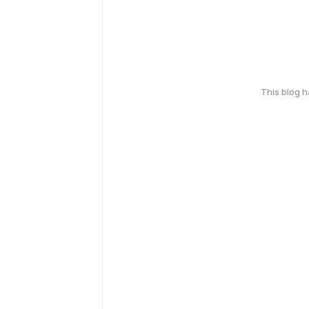
This blog 