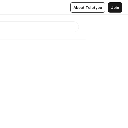
About Teletype
Join