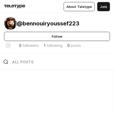
About Teletype
Join
@bennouiryoussef223
Follow
0
followers
1
following
0
posts
ALL POSTS