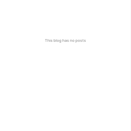
This blog has no posts