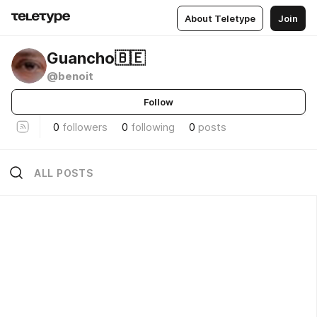
About Teletype
Join
Guancho🇧🇪
@benoit
Follow
0
followers
0
following
0
posts
ALL POSTS