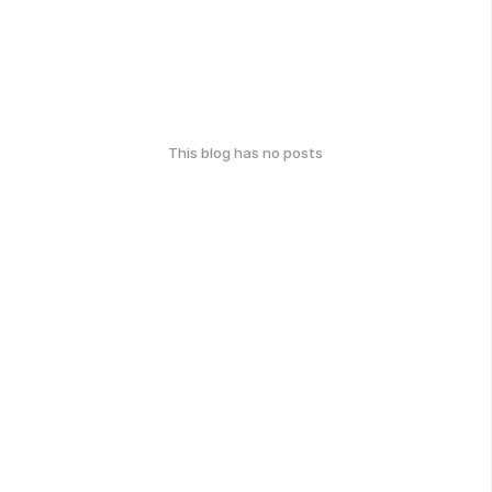
This blog has no posts