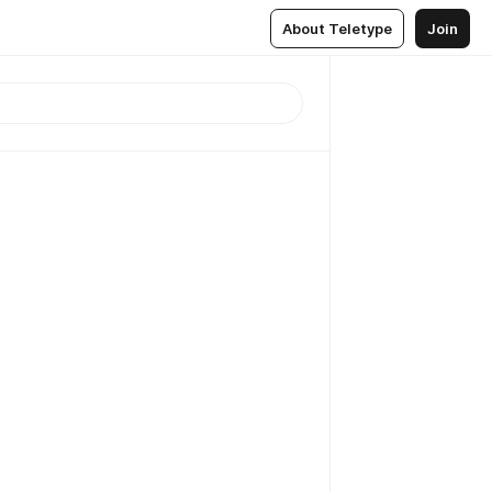
About Teletype
Join