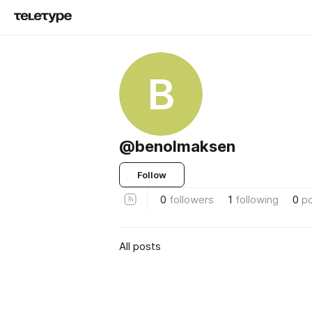
B
@benolmaksen
Follow
0
followers
1
following
0
p
All posts