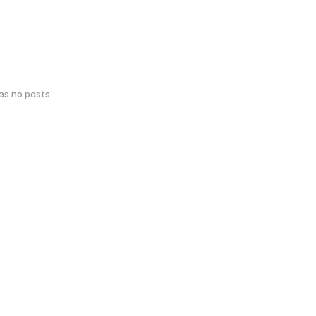
has no posts