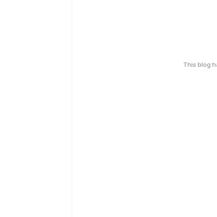
This blog 