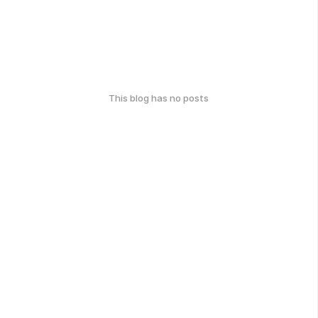
This blog has no posts