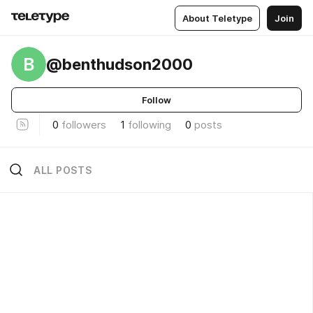
About Teletype
Join
B
@benthudson2000
Follow
0
followers
1
following
0
posts
ALL POSTS