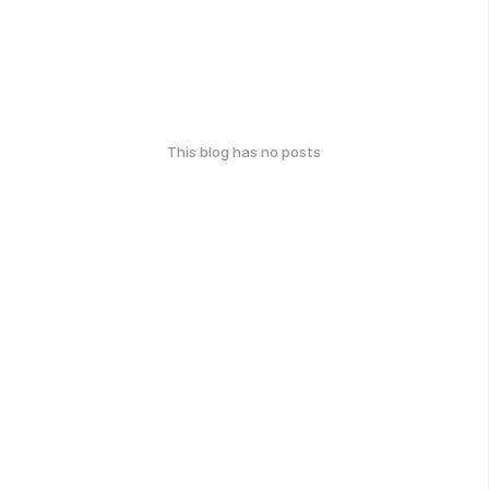
This blog has no posts