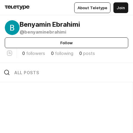
About Teletype
Join
Benyamin Ebrahimi
@benyaminebrahimi
Follow
0
followers
0
following
0
posts
ALL POSTS