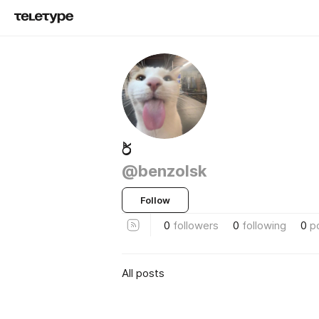
ර්‍
@benzolsk
Follow
0
followers
0
following
0
p
All posts