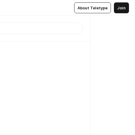
About Teletype
Join