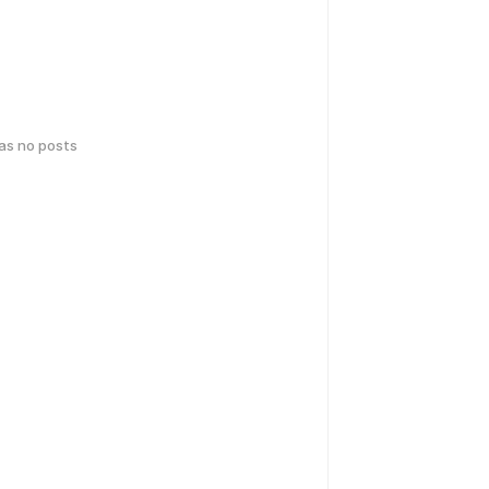
has no posts