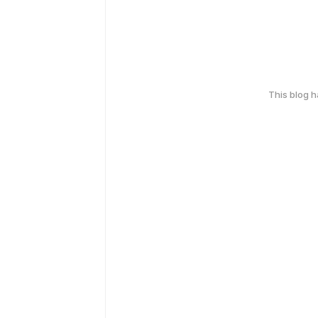
This blog 