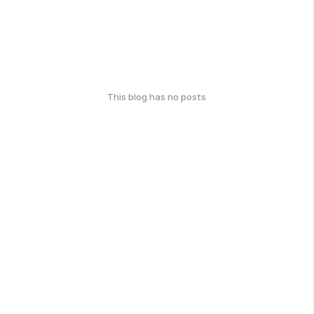
This blog has no posts