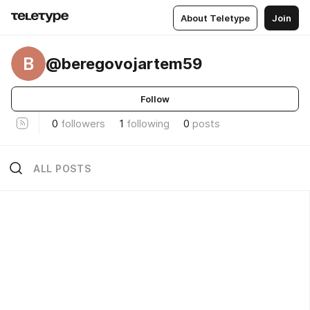
About Teletype
Join
B
@beregovojartem59
Follow
0
followers
1
following
0
posts
ALL POSTS