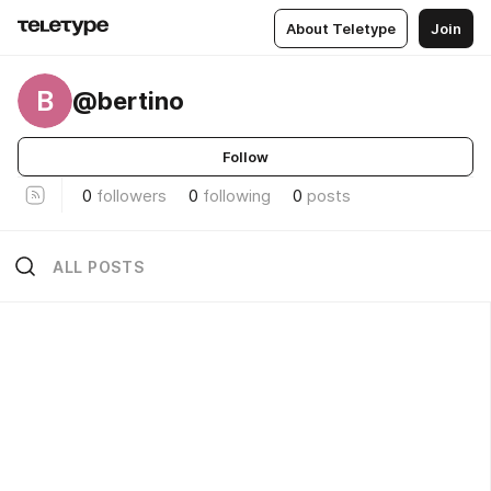
About Teletype
Join
B
@bertino
Follow
0
followers
0
following
0
posts
ALL POSTS