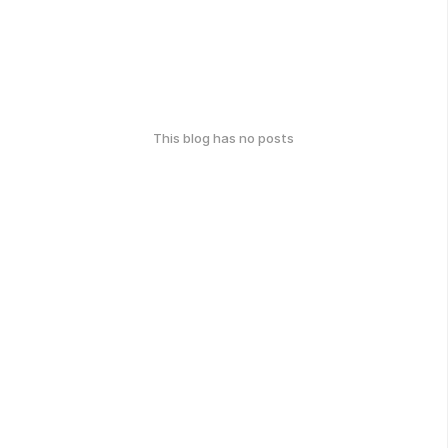
This blog has no posts