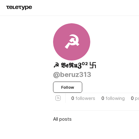
☭
☭ 𝕭𝖊𝕽𝖚𝖅⁰² 卐
@beruz313
Follow
0
followers
0
following
0
p
All posts