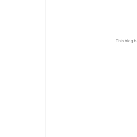
This blog 