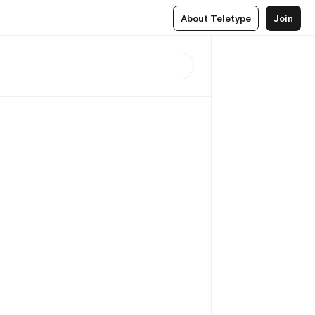
About Teletype
Join