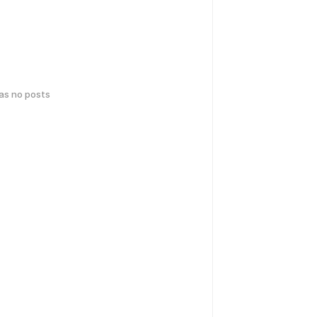
has no posts