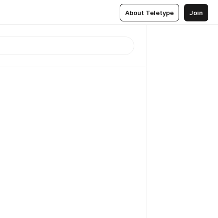
About Teletype
Join