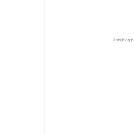
This blog 