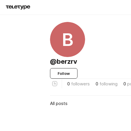
B
@berzrv
Follow
0
followers
0
following
0
p
All posts