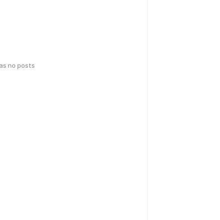
has no posts