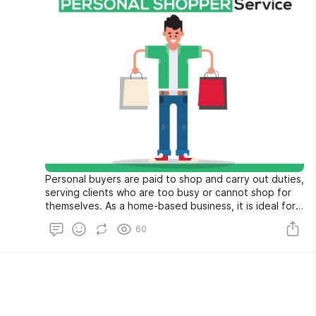
Personal buyers are paid to shop and carry out duties,
serving clients who are too busy or cannot shop for
themselves. As a home-based business, it is ideal for
someone who likes to shop.
60