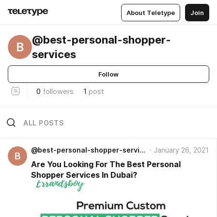
About Teletype
Join
@best-personal-shopper-
B
services
Follow
0
followers
1
post
ALL POSTS
@best-personal-shopper-services
January 26, 2021
B
Are You Looking For The Best Personal
Shopper Services In Dubai?