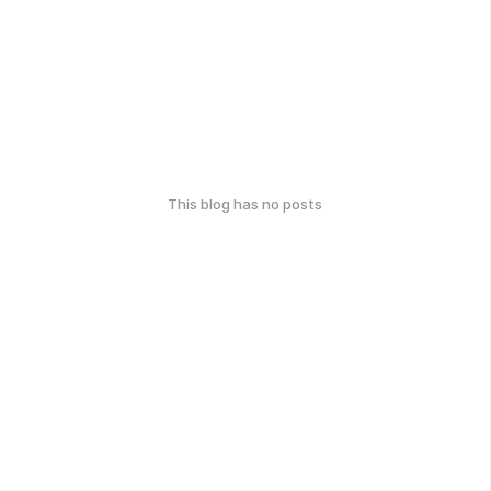
This blog has no posts