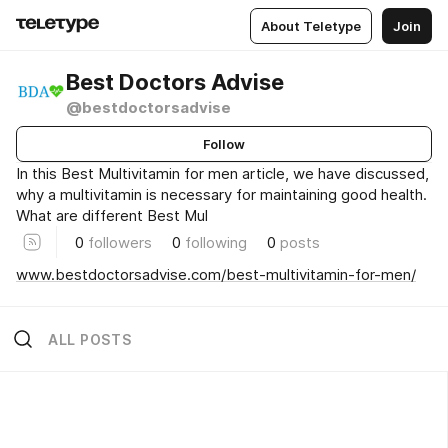
About Teletype
Join
Best Doctors Advise
@bestdoctorsadvise
Follow
In this Best Multivitamin for men article, we have discussed,
why a multivitamin is necessary for maintaining good health.
What are different Best Mul
0
followers
0
following
0
posts
www.bestdoctorsadvise.com/best-multivitamin-for-men/
ALL POSTS