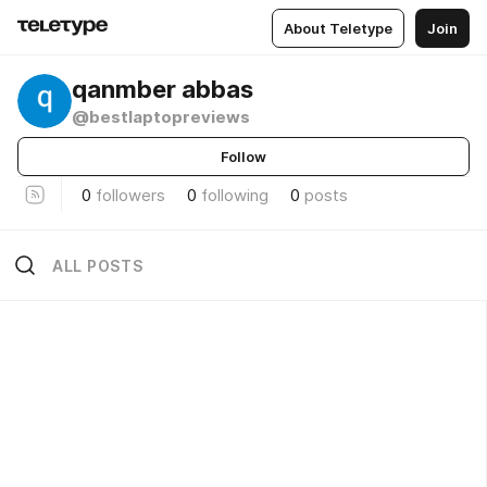
About Teletype
Join
qanmber abbas
@bestlaptopreviews
Follow
0
followers
0
following
0
posts
ALL POSTS