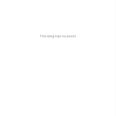
This blog has no posts