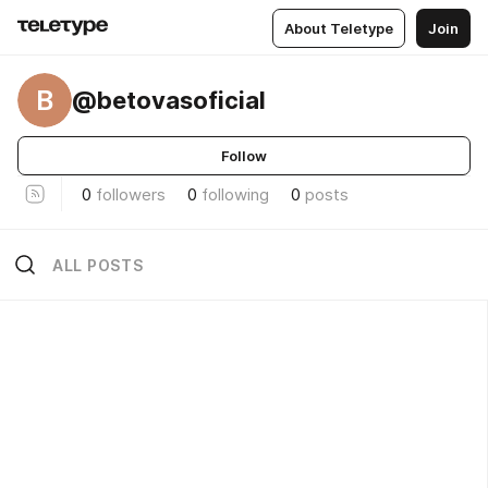
About Teletype
Join
B
@betovasoficial
Follow
0
followers
0
following
0
posts
ALL POSTS