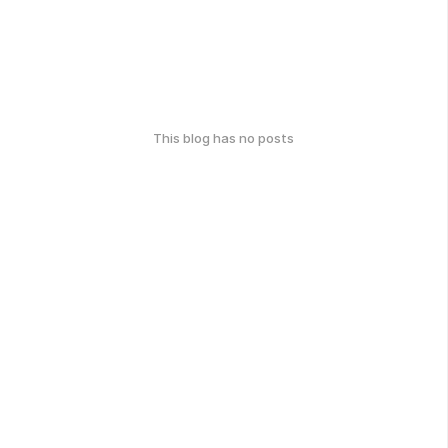
This blog has no posts