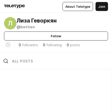
About Teletype
Join
Лиза Геворкян
Л
@bettien
Follow
0
followers
0
following
0
posts
ALL POSTS