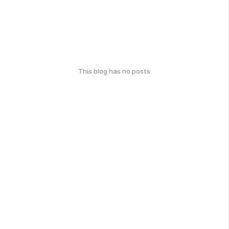
This blog has no posts