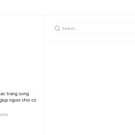
cac trang song
giup nguoi choi co
osts