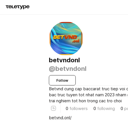
betvndonl
@betvndonl
Follow
Betvnd cung cap baccarat truc tiep voi 
bac truc tuyen tot nhat nam 2023 nham 
trai nghiem tot hon trong cac tro choi
0
followers
0
following
0
p
betvnd.onl/