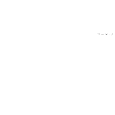
This blog 