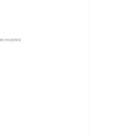
has no posts