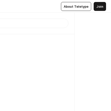
About Teletype
Join