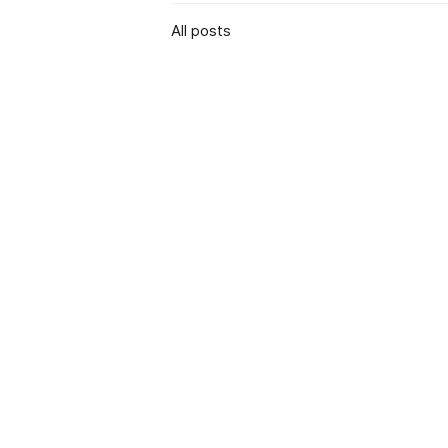
All posts