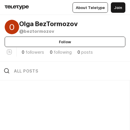
About Teletype
Join
Olga BezTormozov
@beztormozov
Follow
0
followers
0
following
0
posts
ALL POSTS