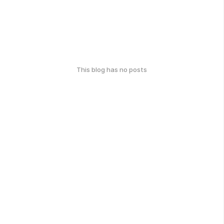
This blog has no posts