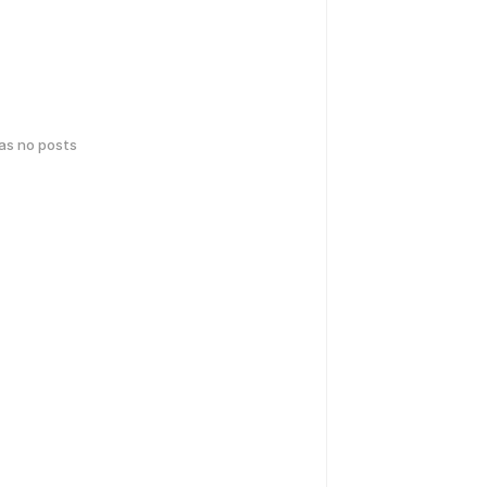
has no posts