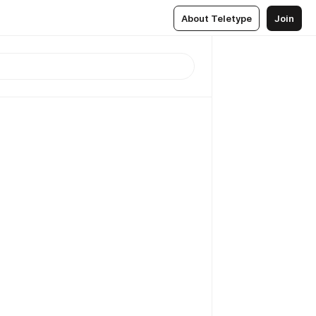
About Teletype
Join