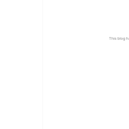
This blog 