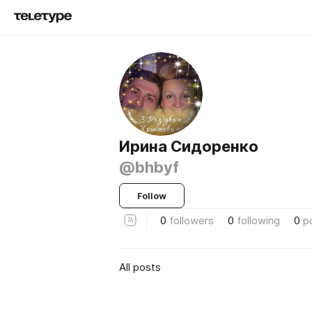
Ирина Сидоренко
@bhbyf
Follow
0
followers
0
following
0
p
All posts