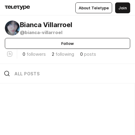
About Teletype
Join
Bianca Villarroel
@bianca-villarroel
Follow
0
followers
2
following
0
posts
ALL POSTS