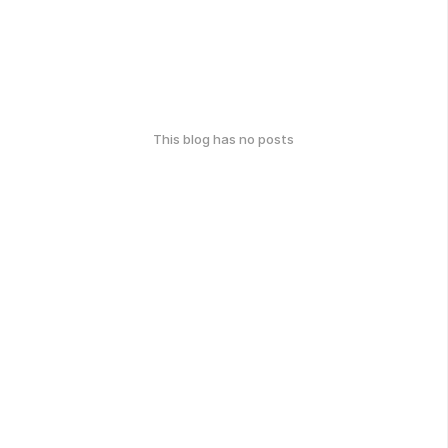
This blog has no posts