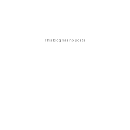
This blog has no posts