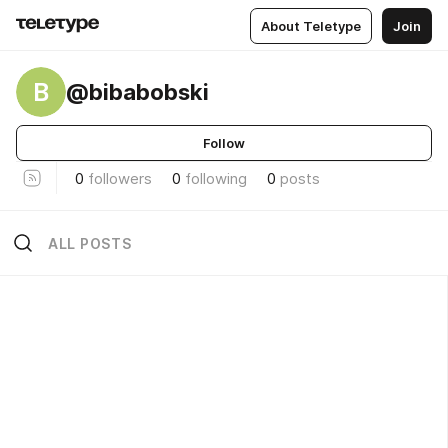
About Teletype
Join
B
@bibabobski
Follow
0
followers
0
following
0
posts
ALL POSTS