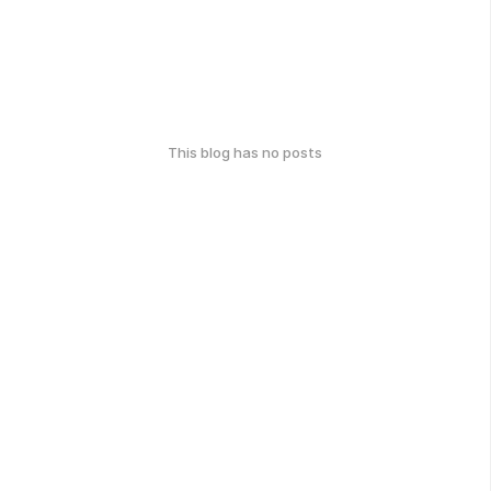
This blog has no posts