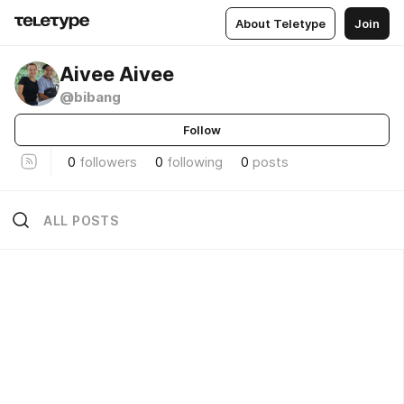
About Teletype
Join
Aivee Aivee
@bibang
Follow
0
followers
0
following
0
posts
ALL POSTS