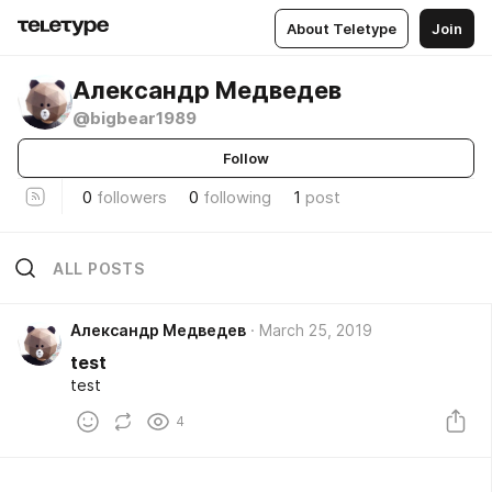
About Teletype
Join
Александр Медведев
@bigbear1989
Follow
0
followers
0
following
1
post
ALL POSTS
Александр Медведев
March 25, 2019
test
test
4