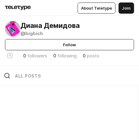
About Teletype
Join
Диана Демидова
@bigbich
Follow
0
followers
0
following
0
posts
ALL POSTS