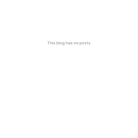
This blog has no posts