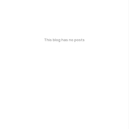
This blog has no posts