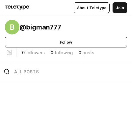
About Teletype
Join
B
@bigman777
Follow
0
followers
0
following
0
posts
ALL POSTS