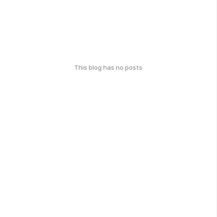
This blog has no posts