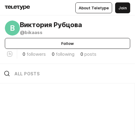
About Teletype
Join
Виктория Рубцова
В
@bikaass
Follow
0
followers
0
following
0
posts
ALL POSTS