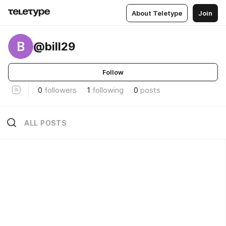
About Teletype
Join
B
@bill29
Follow
0
followers
1
following
0
posts
ALL POSTS