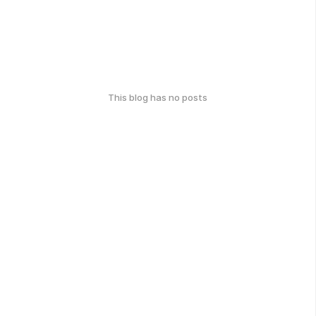
This blog has no posts