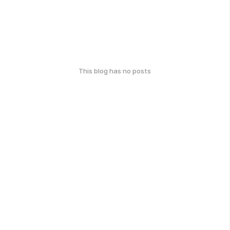
This blog has no posts