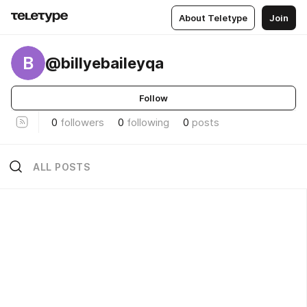
About Teletype
Join
B
@billyebaileyqa
Follow
0
followers
0
following
0
posts
ALL POSTS