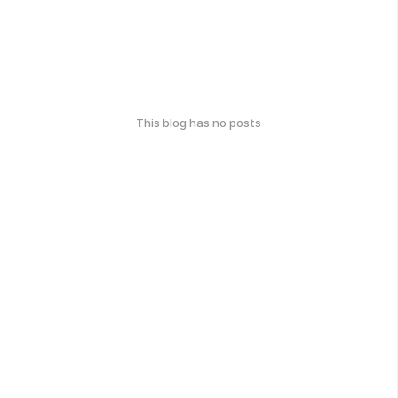
This blog has no posts