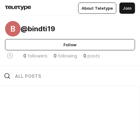
About Teletype
Join
B
@bindti19
Follow
0
followers
0
following
0
posts
ALL POSTS