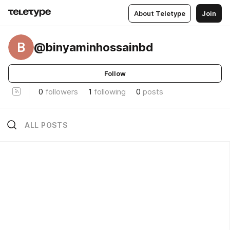
About Teletype
Join
B
@binyaminhossainbd
Follow
0
followers
1
following
0
posts
ALL POSTS