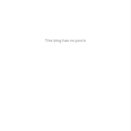
This blog has no posts