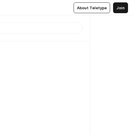
About Teletype
Join