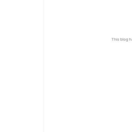
This blog 