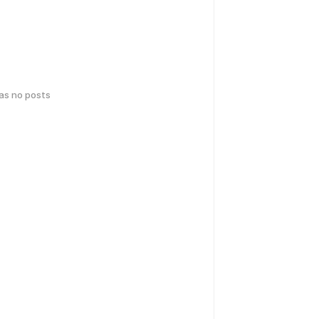
has no posts