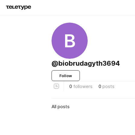
B
@biobrudagyth3694
Follow
0
followers
0
posts
All posts