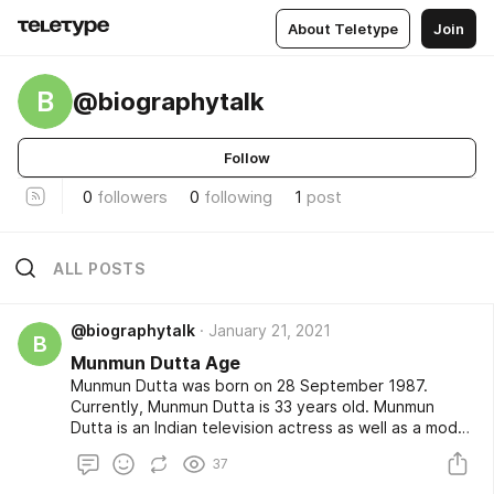
About Teletype
Join
B
@biographytalk
Follow
0
followers
0
following
1
post
ALL POSTS
@biographytalk
January 21, 2021
B
Munmun Dutta Age
Munmun Dutta was born on 28 September 1987.
Currently, Munmun Dutta is 33 years old. Munmun
Dutta is an Indian television actress as well as a model.
Munmun Dutta is a best known actress for her role for
37
Mrs. Babita Iyer in the popular and most loved Hindi tv
serial in a drama series named Taarak Mehta Ka Ooltah