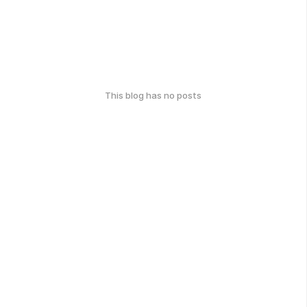
This blog has no posts