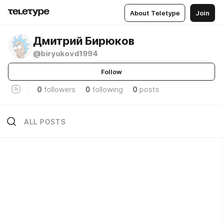
About Teletype
Join
Дмитрий Бирюков
@biryukovd1994
Follow
0
followers
0
following
0
posts
ALL POSTS