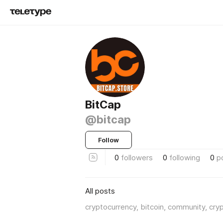
BitCap
@bitcap
Follow
0
followers
0
following
0
p
All posts
cryptocurrency, bitcoin, community, cry