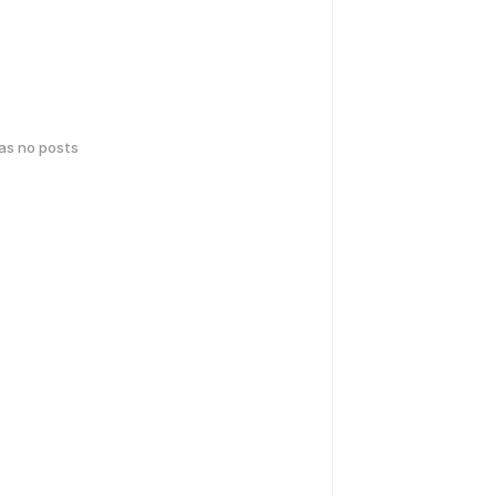
has no posts