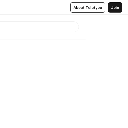
About Teletype
Join