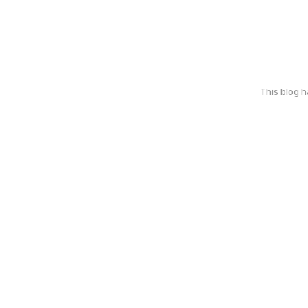
This blog 